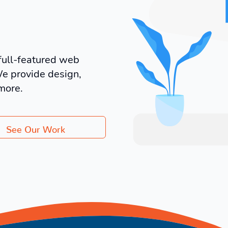
full-featured web
We provide design,
more.
See Our Work