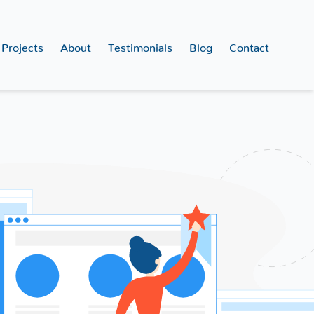
Projects
About
Testimonials
Blog
Contact