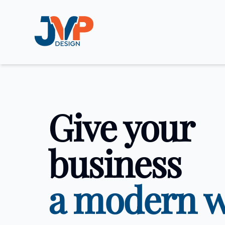
JVP Design
Give your
business
a modern 