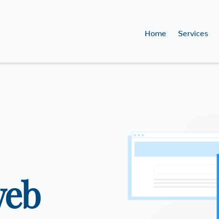
Home
Services
web