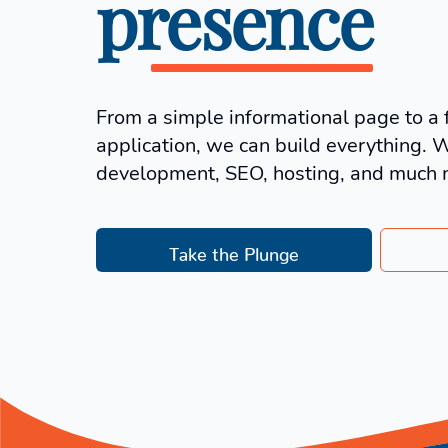
presence
From a simple informational page to a 
application, we can build everything. 
development, SEO, hosting, and much 
Take the Plunge